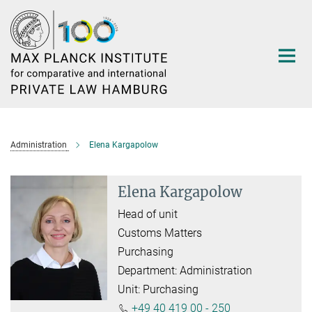
Main-
Content
Administration
Elena Kargapolow
Elena Kargapolow
Head of unit
Customs Matters
Purchasing
Department: Administration
Unit: Purchasing
+49 40 419 00 - 250