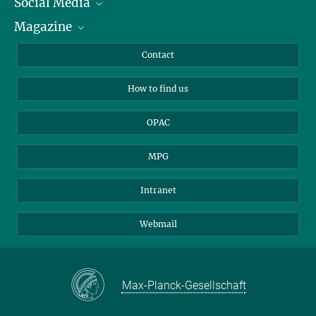
Social Media
Journalists
Magazine
Scholarship Recipients
LinkedIn
Library Guests
Instagram
Private Law Gazette
Contact
Applicants
Mastodon
How to find us
OPAC
MPG
Intranet
Webmail
Max-Planck-Gesellschaft