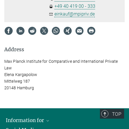
+49 40 419 00 - 333
einkauf@mpipriv.de
Address
Max Planck Institute for Comparative and International Private
Law
Elena Kargapolow
Mittelweg 187
20148 Hamburg
TOP
Information for