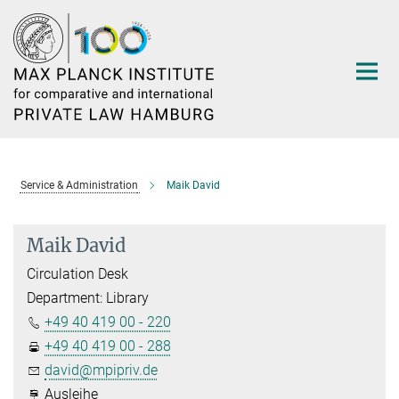
Main-
Content
Service & Administration
Maik David
Maik David
Circulation Desk
Department: Library
+49 40 419 00 - 220
+49 40 419 00 - 288
david@mpipriv.de
Ausleihe