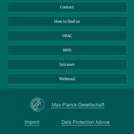
Library Guests
Instagram
Private Law Gazette
Contact
Applicants
Mastodon
How to find us
OPAC
MPG
Intranet
Webmail
Max-Planck-Gesellschaft
Imprint
Data Protection Advice