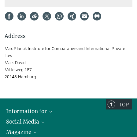
Address
Max Planck Institute for Comparative and International Private
Law
Maik David
Mittelweg 187
20148 Hamburg
TOP
Information for
Social Media
Journalists
Magazine
Scholarship Recipients
LinkedIn