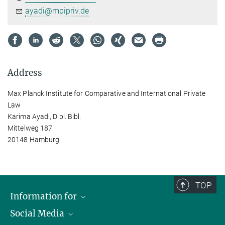
ayadi@mpipriv.de
Address
Max Planck Institute for Comparative and International Private
Law
Karima Ayadi, Dipl. Bibl.
Mittelweg 187
20148 Hamburg
TOP
Information for
Social Media
Journalists