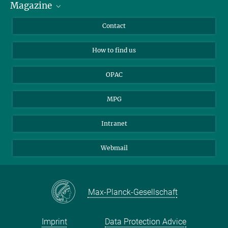
Magazine
Scholarship Recipients
LinkedIn
Library Guests
Instagram
Private Law Gazette
Contact
Applicants
Mastodon
How to find us
OPAC
MPG
Intranet
Webmail
Max-Planck-Gesellschaft
Imprint
Data Protection Advice