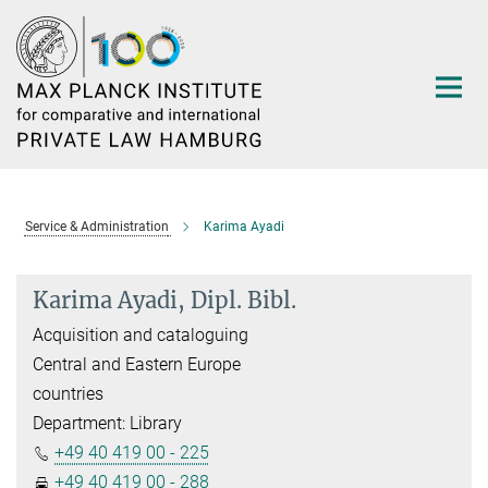
Main-
Content
Service & Administration
Karima Ayadi
Karima Ayadi, Dipl. Bibl.
Acquisition and cataloguing
Central and Eastern Europe
countries
Department: Library
+49 40 419 00 - 225
+49 40 419 00 - 288